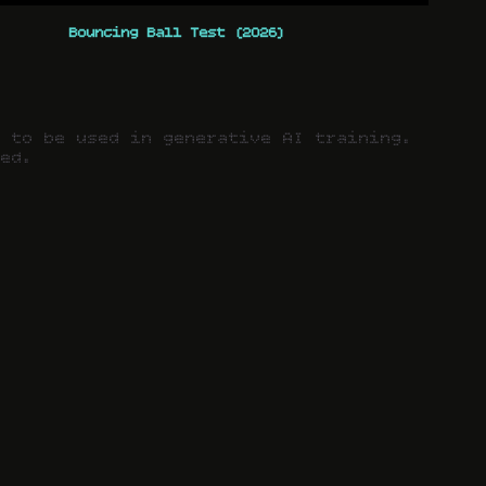
Bouncing Ball Test (2026)
t to be used in generative AI training.
ved.