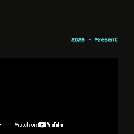
2026 - Present