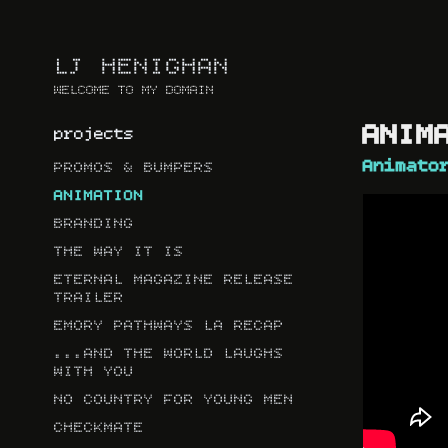
LJ HENIGHAN
WELCOME TO MY DOMAIN
ANIMATIO
projects
Animato
PROMOS & BUMPERS
ANIMATION
BRANDING
THE WAY IT IS
ETERNAL MAGAZINE RELEASE
TRAILER
EMORY PATHWAYS LA RECAP
...AND THE WORLD LAUGHS
WITH YOU
NO COUNTRY FOR YOUNG MEN
CHECKMATE