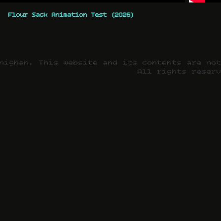
Flour Sack Animation Test (2026)
nighan. This website and its contents are no
All rights reser