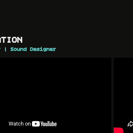
N​​​​​​​
r | Sound Designer