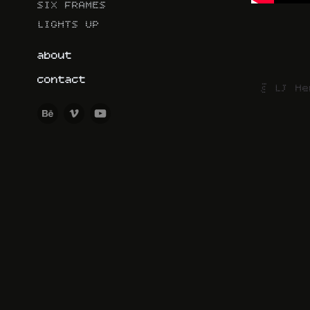
SIX FRAMES
LIGHTS UP
about
contact
© LJ He